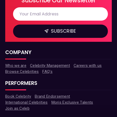
Subscribe Our Newsletter
SUBSCRIBE
COMPANY
Who we are
Celebrity Management
Careers with us
Browse Celebrities
FAQ's
PERFORMERS
Book Celebrity
Brand Endorsement
International Celebrities
Moris Exclusive Talents
Join as Celeb