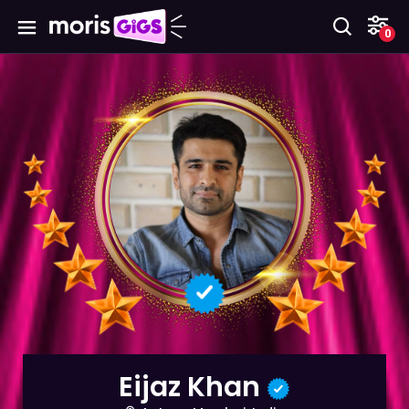
0
Eijaz Khan