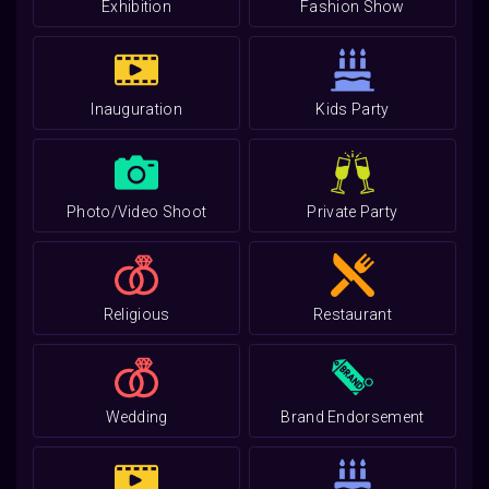
Exhibition
Fashion Show
Inauguration
Kids Party
Photo/Video Shoot
Private Party
Religious
Restaurant
Wedding
Brand Endorsement