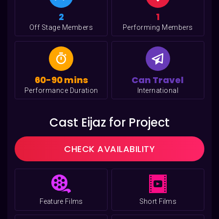
2
1
Off Stage Members
Performing Members
60-90 mins
Can Travel
Performance Duration
International
Cast Eijaz for Project
CHECK AVAILABILITY
Feature Films
Short Films