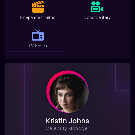
Independent Films
Documentary
TV Series
Kristin Johns
Celebrity Manager