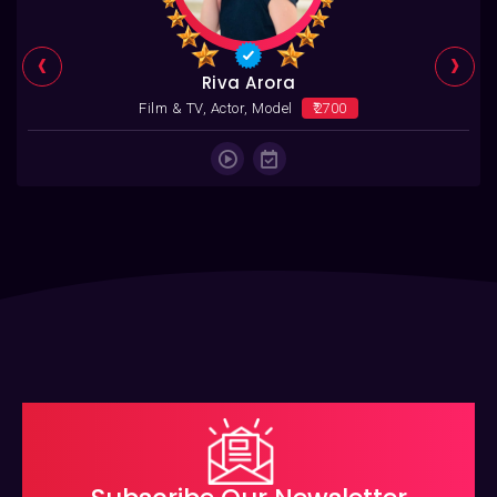
‹
›
Riva Arora
Film & TV, Actor, Model
₹2700