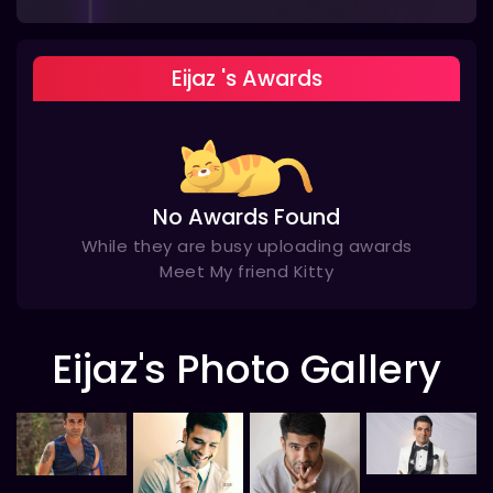
Eijaz 's Awards
No Awards Found
While they are busy uploading awards
Meet My friend Kitty
Eijaz's Photo Gallery