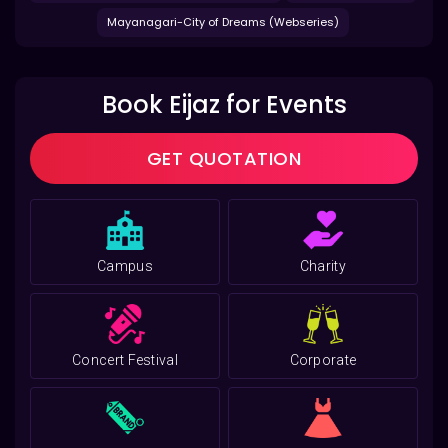
Mayanagari-City of Dreams (Webseries)
Book Eijaz for Events
GET QUOTATION
Campus
Charity
Concert Festival
Corporate