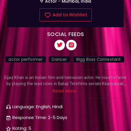
Actor - Mumbai, India
Add to Wishlist
SOCIAL FEEDS
actor performer
Dancer
Bigg Boss Contestant
Eijaz Khan is an Indian film and television actor. He rose to fame
by playing the lead roles in Balaji Telefilms serials Kkavyanjali,
and Kyaa Hoga Nimmo Kaa. He appeared in the leading role of
Read More...
Raidhan Raj Katara (Mukhi) in the Sony TV program Yeh Moh
Moh Ke Dhaagey. In 2019 he was seen in the web series called
Language: English, Hindi
that premiered on Ullu App and Mayanagari-City of Dreams that
premiered on Hotstar. He also appeared in Bigg Boss (Hindi
Response Time: 2-5 Days
season 14) he left the show due to his prior commitment.
Rating: 5