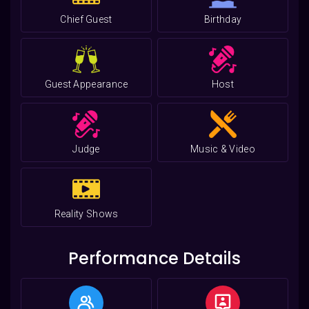
Chief Guest
Birthday
Guest Appearance
Host
Judge
Music & Video
Reality Shows
Performance Details