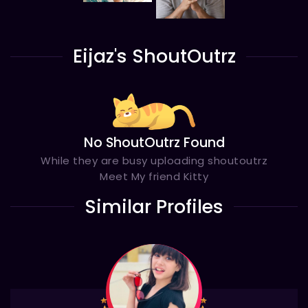
Eijaz's ShoutOutrz
No ShoutOutrz Found
While they are busy uploading shoutoutrz
Meet My friend Kitty
Similar Profiles