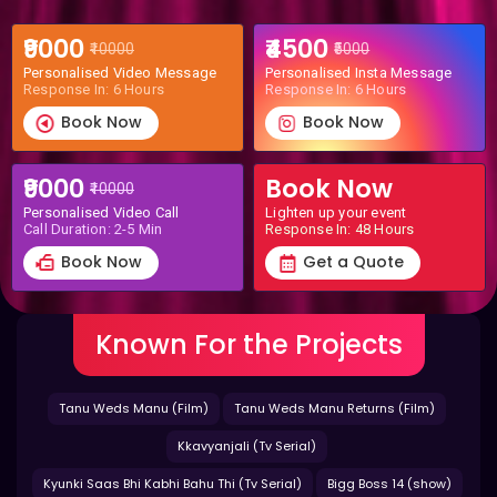
₹9000
₹4500
₹10000
₹5000
Personalised Video Message
Personalised Insta Message
Response In: 6 Hours
Response In: 6 Hours
Book Now
Book Now
₹9000
Book Now
₹10000
Personalised Video Call
Lighten up your event
Call Duration: 2-5 Min
Response In: 48 Hours
Book Now
Get a Quote
Known For the Projects
Tanu Weds Manu (Film)
Tanu Weds Manu Returns (Film)
Kkavyanjali (Tv Serial)
Kyunki Saas Bhi Kabhi Bahu Thi (Tv Serial)
Bigg Boss 14 (show)