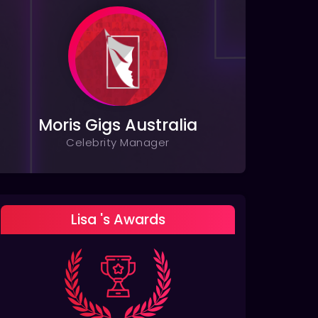
Moris Gigs Australia
Celebrity Manager
Lisa 's Awards