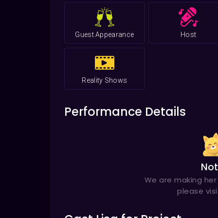
Grammy
for Singer of the Year in 20
Guest Appearance
Host
Reality Shows
Performance Details
Not
We are making her 
please vis