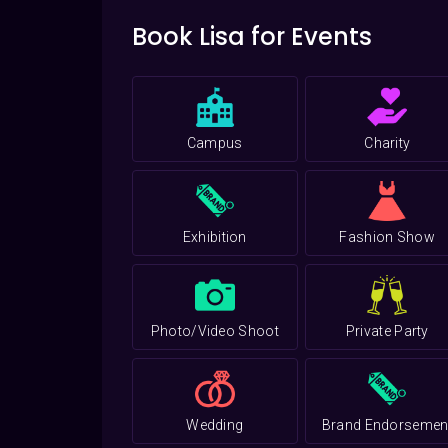
Book Lisa for Events
Campus
Charity
Exhibition
Fashion Show
Photo/Video Shoot
Private Party
Wedding
Brand Endorsemen