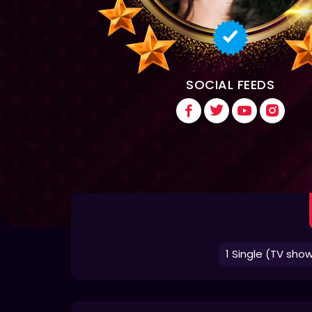
SOCIAL FEEDS
1 Single (TV sho