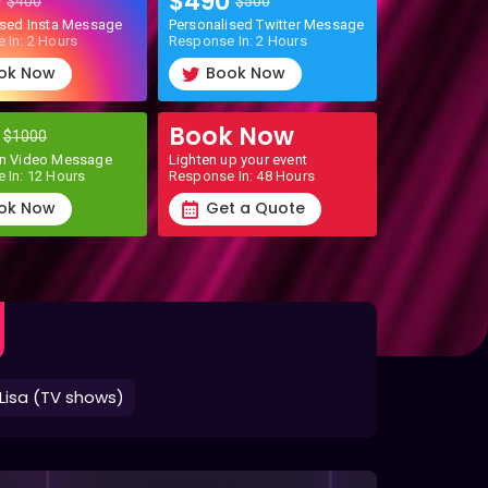
0
$490
$400
$500
ised Insta Message
Personalised Twitter Message
 In: 2 Hours
Response In: 2 Hours
ok Now
Book Now
0
Book Now
$1000
n Video Message
Lighten up your event
 In: 12 Hours
Response In: 48 Hours
ok Now
Get a Quote
Lisa (TV shows)