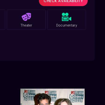
CHECK AVAILABILITY
Theater
Documentary