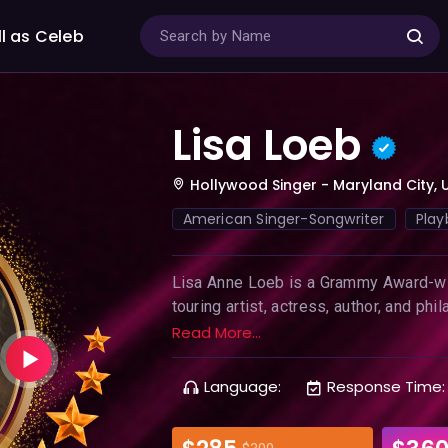
ll as Celeb
Lisa Loeb
Hollywood Singer - Maryland City, 
American Singer-Songwriter
Play
Lisa Anne Loeb is a Grammy Award-win
touring artist, actress, author, and phi
platinum-selling Number 1 hit song, "St
Read More...
number 1 single for an artist without a recording contr
Gigs from your desktop instead of th
Language:
Response Time: 