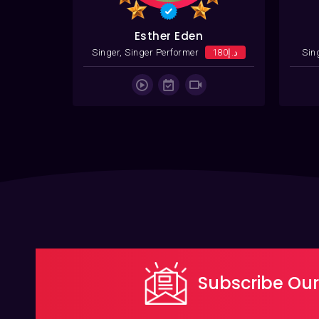
Esther Eden
08
Singer, Singer Performer
د.إ180
Sin
Subscribe Our