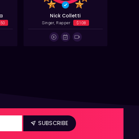
va
Nick Colletti
450
Singer, Rapper
$108
Singer, 
SUBSCRIBE