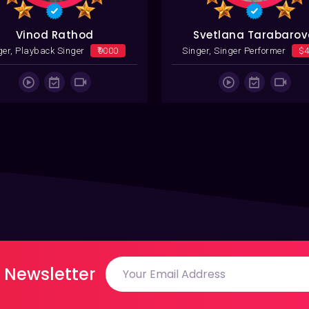
Vinod Rathod
Svetlana Tarabaro
ger, Playback Singer
₹9000
Singer, Singer Performer
$
 Newsletter