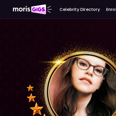
Celebrity Directory
Enro