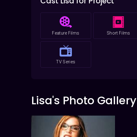
Cast Lisa for Project
Feature Films
Short Films
TV Series
Lisa's Photo Gallery