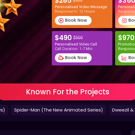
$285
$36
$300
Personalised Video Message
Personal
Response In: 12 Hours
Response
Book Now
Bo
$490
$97
$500
Personalised Video Call
Promotio
Call Duration: 1-7 Min
Response
Book Now
Bo
Known For the Projects
ws)
Spider-Man (The New Animated Series)
Dweezil & 