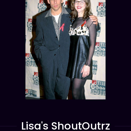
Lisa's ShoutOutrz