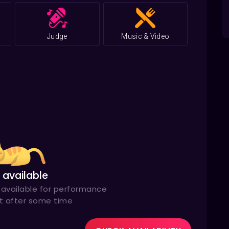
Grammy
12
for Singer of the Year in 2012
Judge
Music & Video
 available
available for performance
it after some time