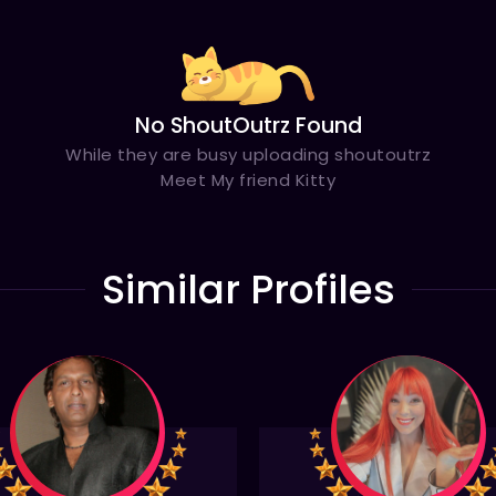
No ShoutOutrz Found
While they are busy uploading shoutoutrz
Meet My friend Kitty
Similar Profiles