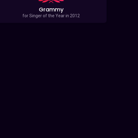
Grammy
for Singer of the Year in 2012
for 