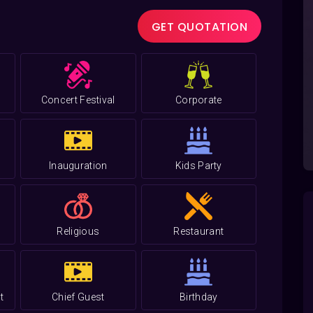
GET QUOTATION
Concert Festival
Corporate
Inauguration
Kids Party
Religious
Restaurant
t
Chief Guest
Birthday