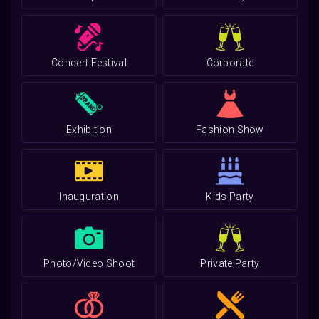
Concert Festival
Corporate
Exhibition
Fashion Show
Inauguration
Kids Party
Photo/Video Shoot
Private Party