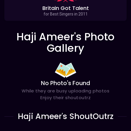
Britain Got Talent
for Best Singers in 2011
Haji Ameer's Photo
Gallery
No Photo's Found
While they are busy uploading photos
Enjoy their shoutoutrz
Haji Ameer's ShoutOutrz