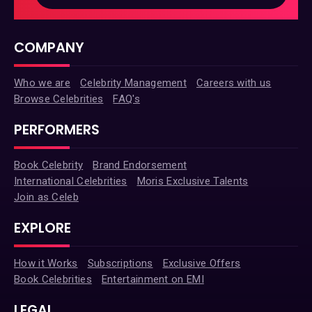
COMPANY
Who we are
Celebrity Management
Careers with us
Browse Celebrities
FAQ's
PERFORMERS
Book Celebrity
Brand Endorsement
International Celebrities
Moris Exclusive Talents
Join as Celeb
EXPLORE
How it Works
Subscriptions
Exclusive Offers
Book Celebrities
Entertainment on EMI
LEGAL