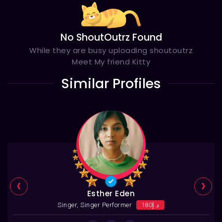
No ShoutOutrz Found
While they are busy uploading shoutoutrz
Meet My friend Kitty
Similar Profiles
‹
›
Esther Eden
Singer, Singer Performer
د.إ180