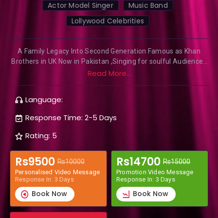
Actor Model Singer
Music Band
Lollywood Celebrities
A Family Legacy Into Second Generation Famous as Khan
Brothers in UK Now in Pakistan ,Singing for soulful Audiences
from Last 3 Decades Participated in Britain Got Talent,
Read More...
Coming up with a new video song 2021
Language:
Response Time: 2-5 Days
Rating: 5
Rs9500
Rs14700
Rs10000
Rs15000
Personalised Video Message
Promotion Video Message
Response In: 3 Days
Response In: 3 Days
Book Now
Book Now