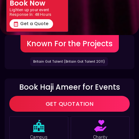
Book Now
Lighten up your event
Response In: 48 Hours
Get a Quote
Known For the Projects
Britain Got Talent (Britain Got Talent 2011)
Book Haji Ameer for Events
GET QUOTATION
Campus
Charity