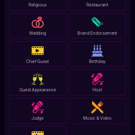
Religious
Restaurant
Wedding
Brand Endorsement
Chief Guest
Birthday
Guest Appearance
Host
Judge
Music & Video