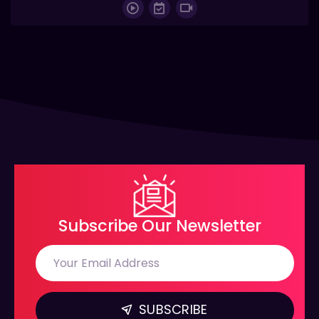
Subscribe Our Newsletter
SUBSCRIBE