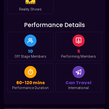
Reality Shows
Performance Details
10
5
Off Stage Members
Performing Members
60-120 mins
Can Travel
Performance Duration
International