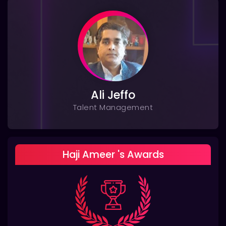
Ali Jeffo
Talent Management
Haji Ameer 's Awards