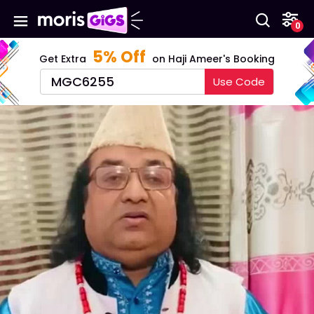
0
5%
Off
Get Extra
on Haji Ameer's Booking
MGC6255
Use Code