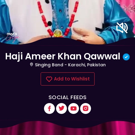
Haji Ameer Khan Qawwal
Singing Band - Karachi, Pakistan
Add to Wishlist
SOCIAL FEEDS