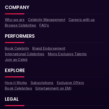
COMPANY
Who we are
Celebrity Management
Careers with us
Browse Celebrities
FAQ's
PERFORMERS
Book Celebrity
Brand Endorsement
International Celebrities
Moris Exclusive Talents
Join as Celeb
EXPLORE
How it Works
Subscriptions
Exclusive Offers
Book Celebrities
Entertainment on EMI
LEGAL