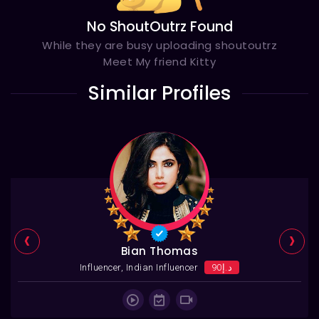
No ShoutOutrz Found
While they are busy uploading shoutoutrz
Meet My friend Kitty
Similar Profiles
‹
›
Bian Thomas
Influencer, Indian Influencer
د.إ90