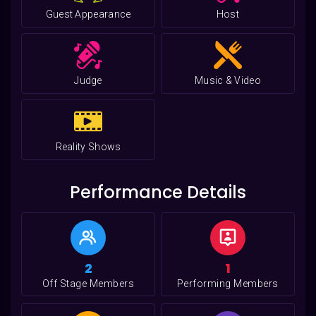
Guest Appearance
Host
Judge
Music & Video
Reality Shows
Performance Details
2
1
Off Stage Members
Performing Members