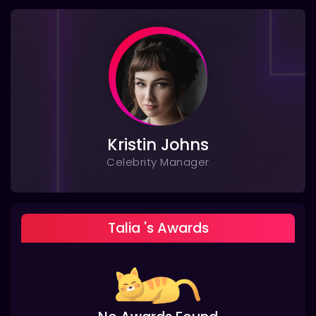
Kristin Johns
Celebrity Manager
Talia 's Awards