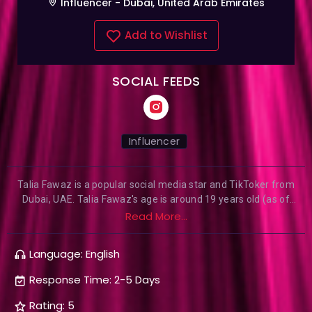
Influencer - Dubai, United Arab Emirates
Add to Wishlist
SOCIAL FEEDS
Influencer
Talia Fawaz is a popular social media star and TikToker from
Dubai, UAE. Talia Fawaz's age is around 19 years old (as of
2020). She is known for her TikTok videos and good
Read More...
communication skill. Talia is also known for her beautiful look
and having and having an amazing personality. She is a social
Language: English
media star and has a huge fan following on TikTok and
Instagram. She has posted around 535 videos on TikTok and has
Response Time: 2-5 Days
received 3.4 Million likes.
Rating: 5