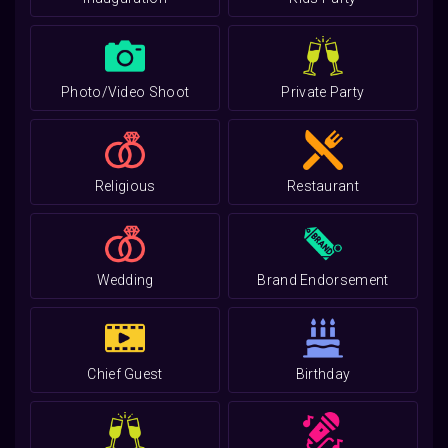
Photo/Video Shoot
Private Party
Religious
Restaurant
Wedding
Brand Endorsement
Chief Guest
Birthday