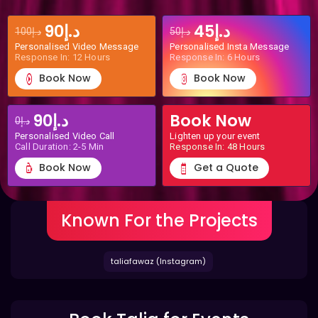
د.إ90
د.إ45
د.إ100
د.إ50
Personalised Video Message
Personalised Insta Message
Response In: 12 Hours
Response In: 6 Hours
Book Now
Book Now
د.إ90
Book Now
د.إ0
Personalised Video Call
Lighten up your event
Call Duration: 2-5 Min
Response In: 48 Hours
Book Now
Get a Quote
Known For the Projects
taliafawaz (Instagram)