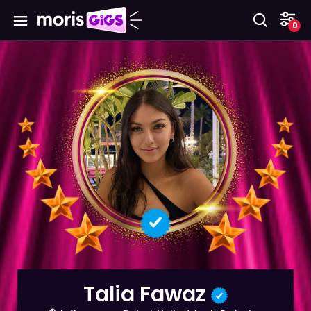
0
Talia Fawaz