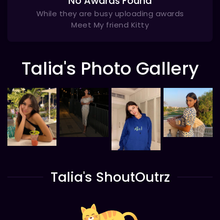
No Awards Found
While they are busy uploading awards
Meet My friend Kitty
Talia's Photo Gallery
Talia's ShoutOutrz