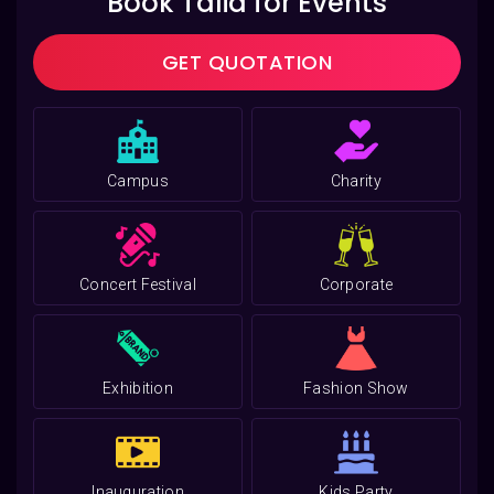
Book Talia for Events
GET QUOTATION
Campus
Charity
Concert Festival
Corporate
Exhibition
Fashion Show
Inauguration
Kids Party