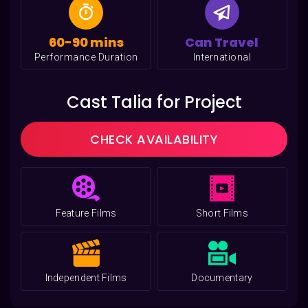
60-90 mins
Can Travel
Performance Duration
International
Cast Talia for Project
CHECK AVAILABILITY
Feature Films
Short Films
Independent Films
Documentary