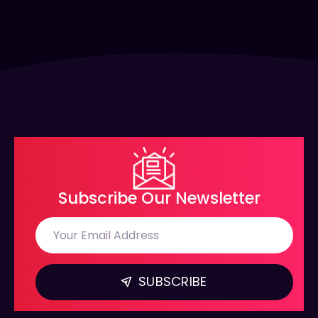
Subscribe Our Newsletter
SUBSCRIBE