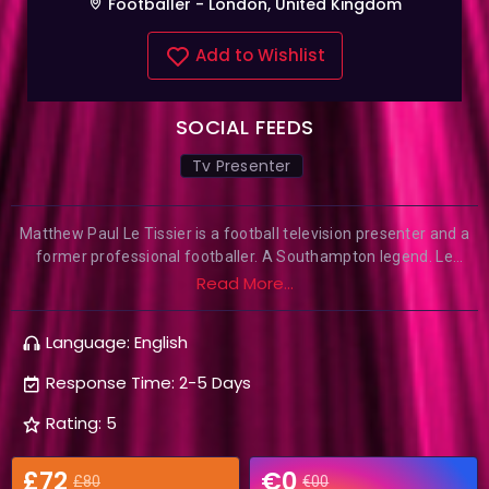
Footballer - London, United Kingdom
Add to Wishlist
SOCIAL FEEDS
Tv Presenter
Matthew Paul Le Tissier is a football television presenter and a
former professional footballer. A Southampton legend. Le
Tissier is the second-highest ever scorer for Southampton
Read More...
behind Mick Channon and was also the first midfielder to score
100 goals in the Premier League. He is notable for his record at
Language: English
scoring penalty kicks, converting from the spot 47 times from 48
attempts.
Response Time: 2-5 Days
Rating: 5
£72
€0
£80
€00