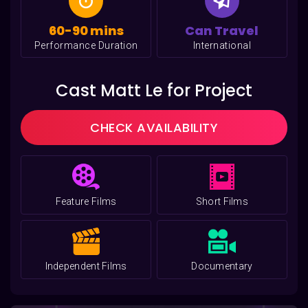
60-90 mins
Can Travel
Performance Duration
International
Cast Matt Le for Project
CHECK AVAILABILITY
Feature Films
Short Films
Independent Films
Documentary